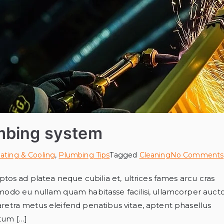
mbing system
ating & Cooling
,
Plumbing Tips
Tagged
Cleaning
No Comments
tos ad platea neque cubilia et, ultrices fames arcu cras
modo eu nullam quam habitasse facilisi, ullamcorper auct
etra metus eleifend penatibus vitae, aptent phasellus
ntum […]