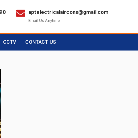
390
aptelectricalaircons@gmail.com
Email Us Anytime
CCTV
CONTACT US