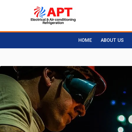
HOME
ABOUT US