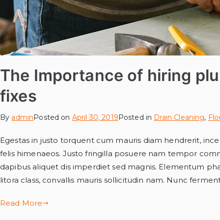
The Importance of hiring pl
fixes
By
admin
Posted on
April 30, 2019
Posted in
Drain Cleaning
,
Flo
Egestas in justo torquent cum mauris diam hendrerit, incep
felis himenaeos. Justo fringilla posuere nam tempor com
dapibus aliquet dis imperdiet sed magnis. Elementum phar
litora class, convallis mauris sollicitudin nam. Nunc ferme
Read More