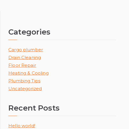
Categories
Cargo plumber
Drain Cleaning
Floor Repair
Heating & Cooling
Plumbing Tips
Uncategorized
Recent Posts
Hello world!