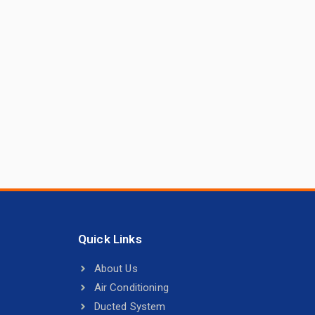
Quick Links
About Us
Air Conditioning
Ducted System