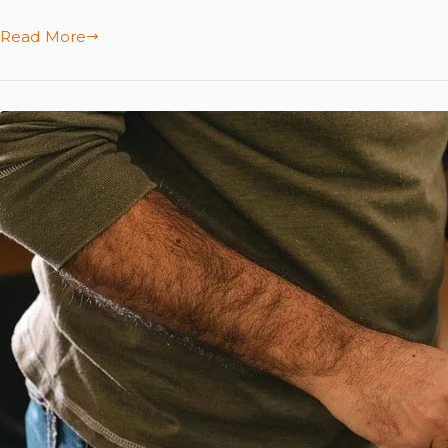
Read More