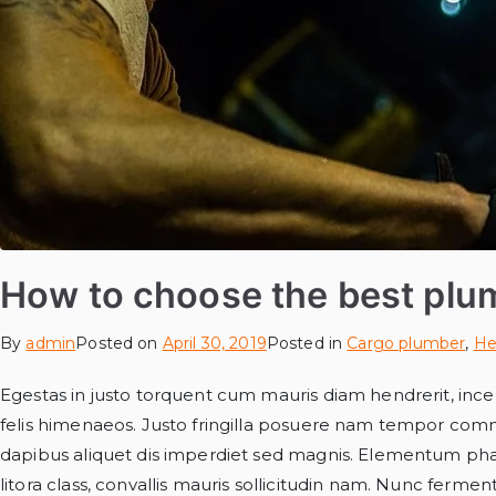
How to choose the best plu
By
admin
Posted on
April 30, 2019
Posted in
Cargo plumber
,
He
Egestas in justo torquent cum mauris diam hendrerit, incep
felis himenaeos. Justo fringilla posuere nam tempor com
dapibus aliquet dis imperdiet sed magnis. Elementum phar
litora class, convallis mauris sollicitudin nam. Nunc ferme