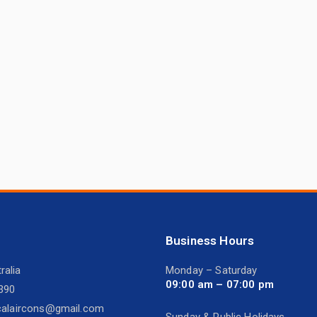
Business Hours
ralia
Monday – Saturday
09:00 am – 07:00 pm
390
icalaircons@gmail.com
Sunday & Public Holidays