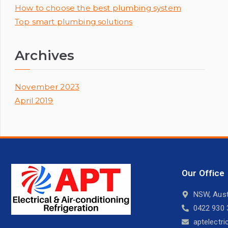
How to choose the best plumbing system
Top smart plumbing solutions
Archives
November 2023
April 2019
Our Office
NSW, Aust
0422 930 
aptelectr