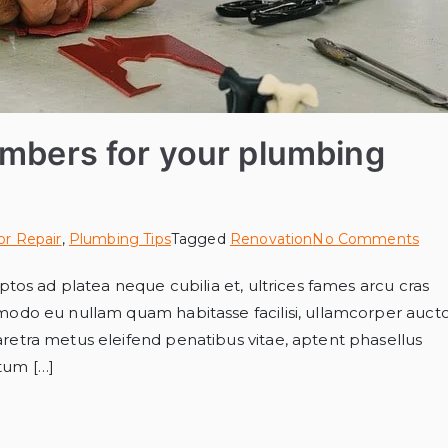
umbers for your plumbing
or Repair
,
Plumbing Tips
Tagged
Renovation
No Comments
tos ad platea neque cubilia et, ultrices fames arcu cras
modo eu nullam quam habitasse facilisi, ullamcorper auct
etra metus eleifend penatibus vitae, aptent phasellus
ntum […]