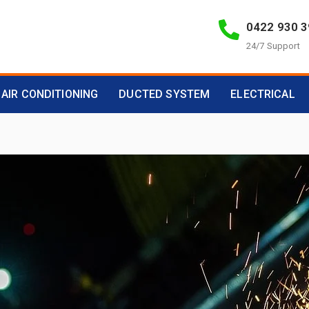
0422 930 
24/7 Support
AIR CONDITIONING
DUCTED SYSTEM
ELECTRICAL