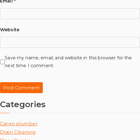
Email
*
Website
Save my name, email, and website in this browser for the
next time I comment.
Categories
Cargo plumber
Drain Cleaning