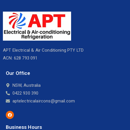
APT Electrical & Air Conditioning PTY LTD
ACN: 628 793 091
Our Office
NSW, Australia
0422 930 390
aptelectricalaircons@gmail.com
Business Hours