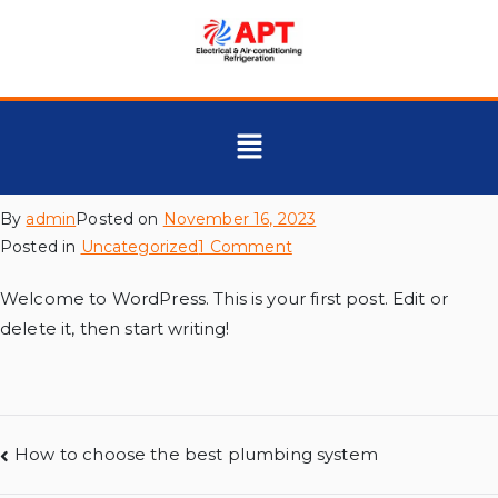
By
admin
Posted on
November 16, 2023
Posted in
Uncategorized
1 Comment
Welcome to WordPress. This is your first post. Edit or
delete it, then start writing!
How to choose the best plumbing system