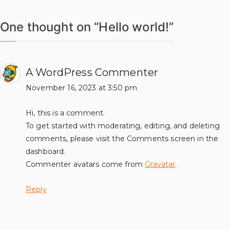
One thought on “
Hello world!
”
A WordPress Commenter
November 16, 2023 at 3:50 pm
Hi, this is a comment.
To get started with moderating, editing, and deleting
comments, please visit the Comments screen in the
dashboard.
Commenter avatars come from
Gravatar
.
Reply