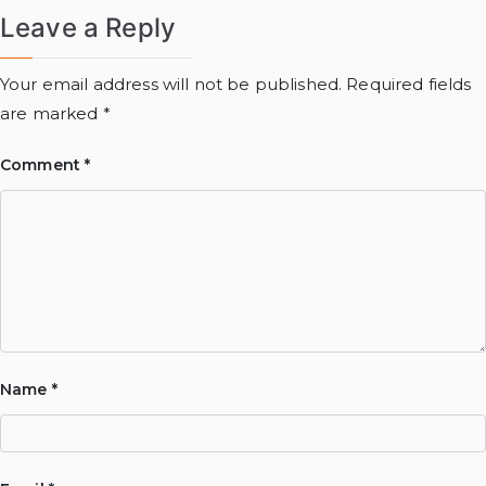
Leave a Reply
Your email address will not be published.
Required fields
are marked
*
Comment
*
Name
*