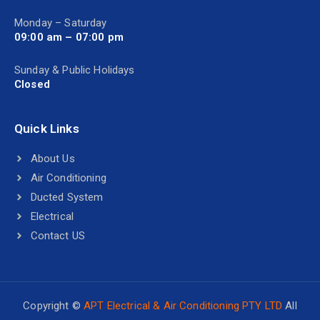
Monday – Saturday
09:00 am – 07:00 pm
Sunday & Public Holidays
Closed
Quick Links
About Us
Air Conditioning
Ducted System
Electrical
Contact US
Copyright ©
APT Electrical & Air Conditioning PTY LTD
All