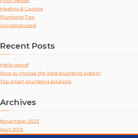
Floor Repair
Heating & Cooling
Plumbing Tips
Uncategorized
Recent Posts
Hello world!
How to choose the best plumbing system
Top smart plumbing solutions
Archives
November 2023
April 2019